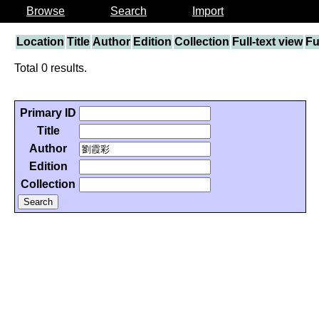
Browse
Search
Import
Location
Title
Author
Edition
Collection
Full-text view
Fu
Total 0 results.
Primary ID
Title
Author
Edition
Collection