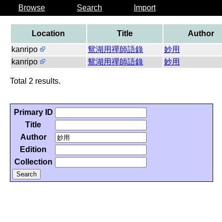
Browse
Search
Import
Location
Title
Author
kanripo
鴛湖用禪師語錄
妙用
kanripo
鴛湖用禪師語錄
妙用
Total 2 results.
Primary ID
Title
Author
Edition
Collection