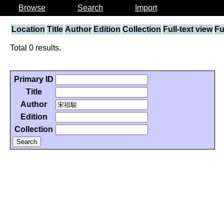
Browse
Search
Import
Location
Title
Author
Edition
Collection
Full-text view
Fu
Total 0 results.
Primary ID
Title
Author
Edition
Collection