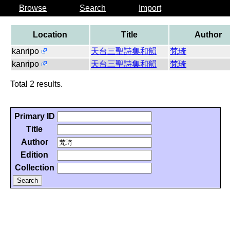
Browse
Search
Import
Location
Title
Author
kanripo
天台三聖詩集和韻
梵琦
kanripo
天台三聖詩集和韻
梵琦
Total 2 results.
Primary ID
Title
Author
Edition
Collection