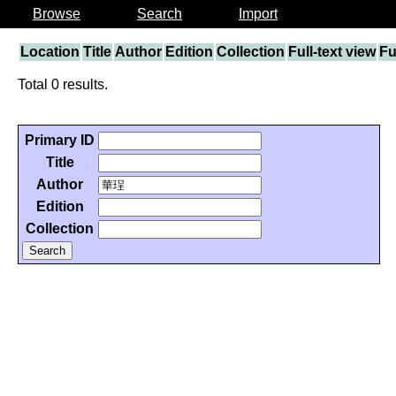
Browse
Search
Import
Location
Title
Author
Edition
Collection
Full-text view
Fu
Total 0 results.
Primary ID
Title
Author
Edition
Collection