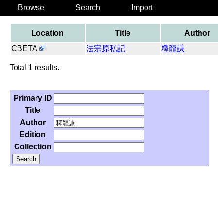
Browse
Search
Import
Location
Title
Author
CBETA
法宗原私記
釋龍謙
Total 1 results.
Primary ID
Title
Author
Edition
Collection