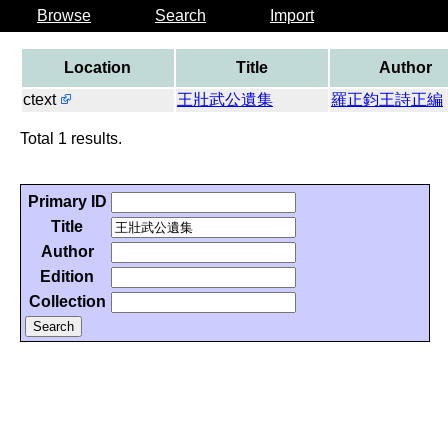
Browse
Search
Import
Location
Title
Author
ctext
王壯武公遺集
羅正鈞王詩正編
Total 1 results.
Primary ID
Title
Author
Edition
Collection