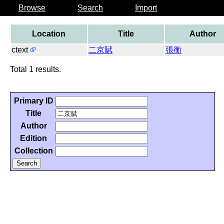
Browse
Search
Import
Location
Title
Author
ctext
二京賦
張衡
Total 1 results.
Primary ID
Title
Author
Edition
Collection