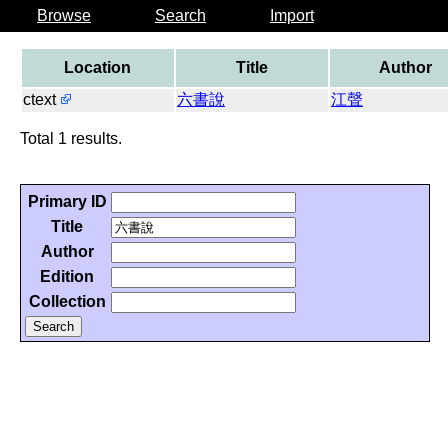
Browse
Search
Import
Location
Title
Author
ctext
六書說
江聲
Total 1 results.
Primary ID
Title
Author
Edition
Collection