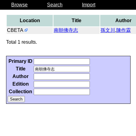
Browse
Search
Import
Location
Title
Author
CBETA
南朝佛寺志
孫文川
,
陳作霖
Total 1 results.
Primary ID
Title
Author
Edition
Collection