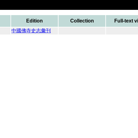
Edition
Collection
Full-text 
中國佛寺史志彙刊