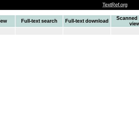
TextRef.org
Scanned 
view
Full-text search
Full-text download
vie