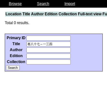
Browse
Search
Import
Location
Title
Author
Edition
Collection
Full-text view
Fu
Total 0 results.
Primary ID
Title
Author
Edition
Collection