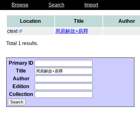
Browse
Search
Import
Location
Title
Author
ctext
周易解故+易釋
Total 1 results.
Primary ID
Title
Author
Edition
Collection