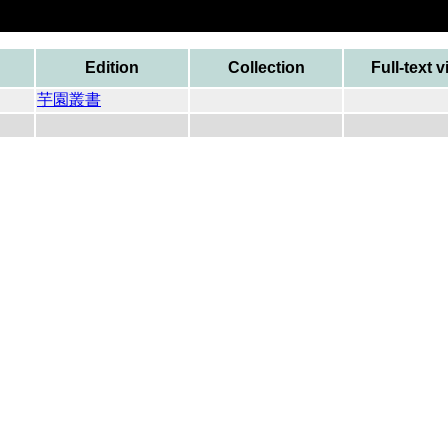
Edition
Collection
Full-text 
芋園叢書