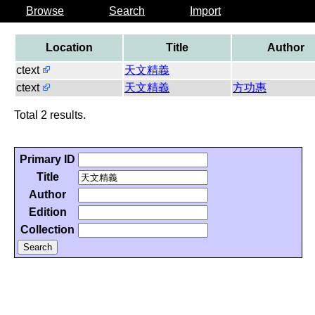
Browse
Search
Import
Location
Title
Author
ctext
天文精義
ctext
天文精義
方功惠
Total 2 results.
Primary ID
Title
Author
Edition
Collection