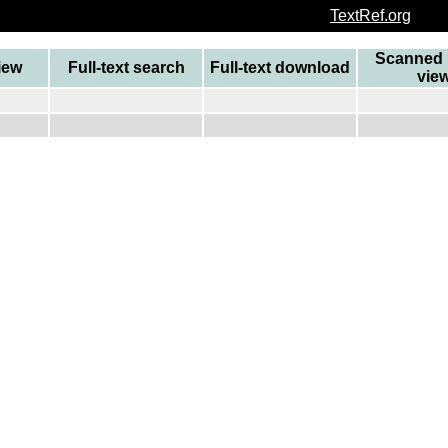
TextRef.org
Scanned 
view
Full-text search
Full-text download
vie