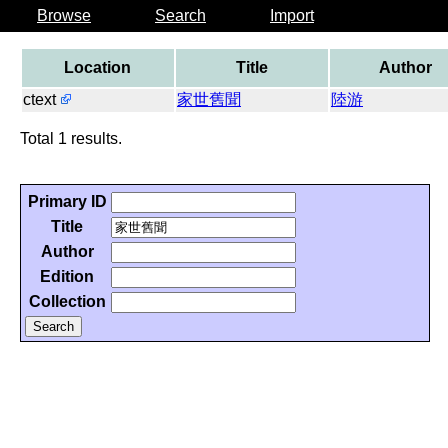
Browse
Search
Import
Location
Title
Author
ctext
家世舊聞
陸游
Total 1 results.
Primary ID
Title
Author
Edition
Collection