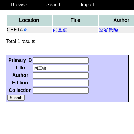
Browse
Search
Import
Location
Title
Author
CBETA
尚直編
空谷景隆
Total 1 results.
Primary ID
Title
Author
Edition
Collection