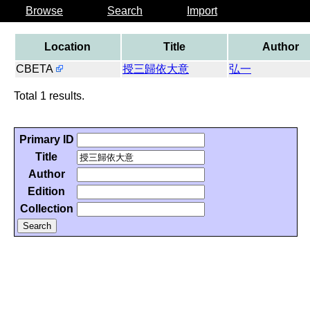
Browse
Search
Import
Location
Title
Author
CBETA
授三歸依大意
弘一
Total 1 results.
Primary ID
Title
Author
Edition
Collection