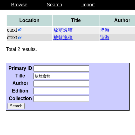
Browse
Search
Import
Location
Title
Author
ctext
放翁逸稿
陸游
ctext
放翁逸稿
陸游
Total 2 results.
Primary ID
Title
Author
Edition
Collection