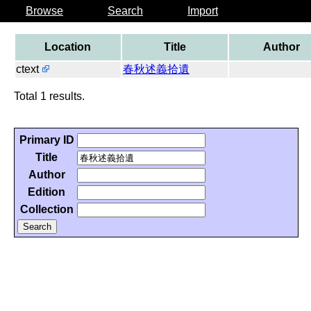
Browse
Search
Import
Location
Title
Author
ctext
春秋述義拾遺
Total 1 results.
Primary ID
Title
Author
Edition
Collection