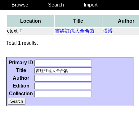
Browse
Search
Import
Location
Title
Author
ctext
書經註疏大全合纂
張溥
Total 1 results.
Primary ID
Title
Author
Edition
Collection