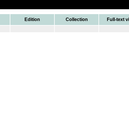
Edition
Collection
Full-text 