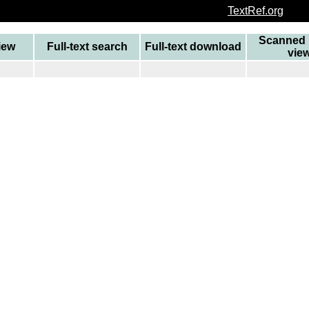
TextRef.org
Scanned 
view
Full-text search
Full-text download
vie