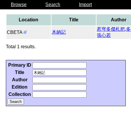
Browse
Search
Import
Location
Title
Author
惹穹多傑札把
,
多
木納記
CBETA
張心若
Total 1 results.
Primary ID
Title
Author
Edition
Collection