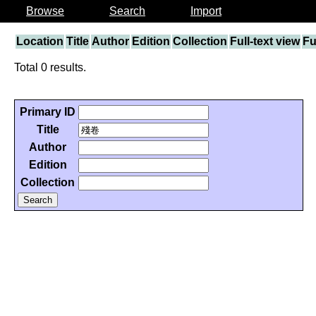
Browse
Search
Import
Location
Title
Author
Edition
Collection
Full-text view
Fu
Total 0 results.
Primary ID
Title
Author
Edition
Collection