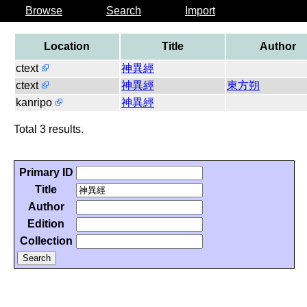
Browse
Search
Import
Location
Title
Author
ctext
神異經
ctext
神異經
東方朔
kanripo
神異經
Total 3 results.
Primary ID
Title
Author
Edition
Collection