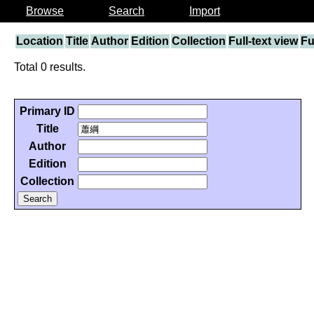
Browse
Search
Import
Location
Title
Author
Edition
Collection
Full-text view
Fu
Total 0 results.
Primary ID
Title
Author
Edition
Collection