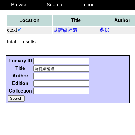
Browse
Search
Import
Location
Title
Author
ctext
蘇詩續補遺
蘇軾
Total 1 results.
Primary ID
Title
Author
Edition
Collection