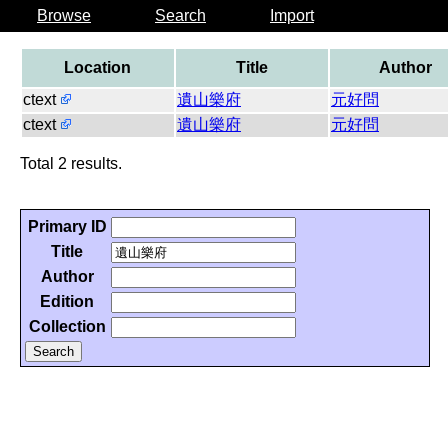
Browse
Search
Import
Location
Title
Author
ctext
遺山樂府
元好問
ctext
遺山樂府
元好問
Total 2 results.
Primary ID
Title
Author
Edition
Collection