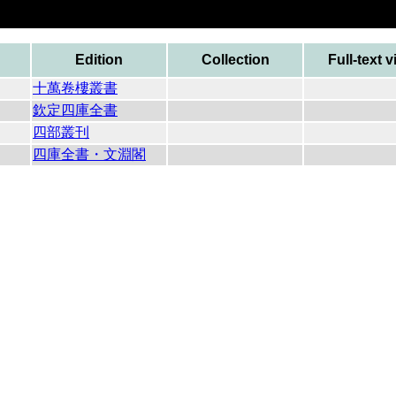
Edition
Collection
Full-text 
十萬卷樓叢書
欽定四庫全書
四部叢刊
四庫全書・文淵閣