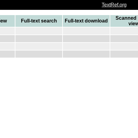
TextRef.org
Scanned 
view
Full-text search
Full-text download
vie