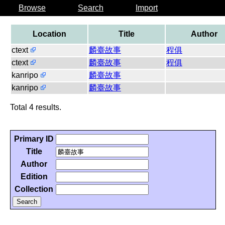
Browse
Search
Import
Location
Title
Author
ctext
麟臺故事
程俱
ctext
麟臺故事
程俱
kanripo
麟臺故事
kanripo
麟臺故事
Total 4 results.
Primary ID
Title
Author
Edition
Collection