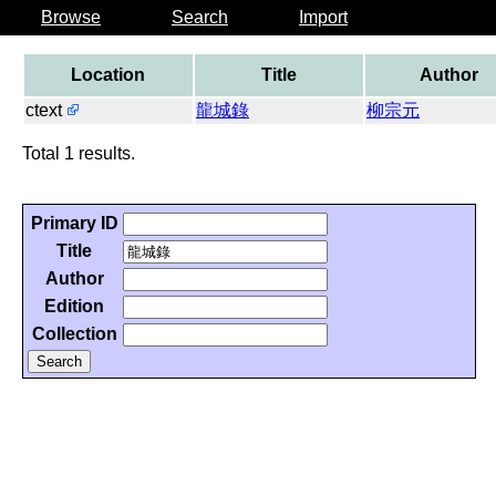
Browse
Search
Import
Location
Title
Author
ctext
龍城錄
柳宗元
Total 1 results.
Primary ID
Title
Author
Edition
Collection